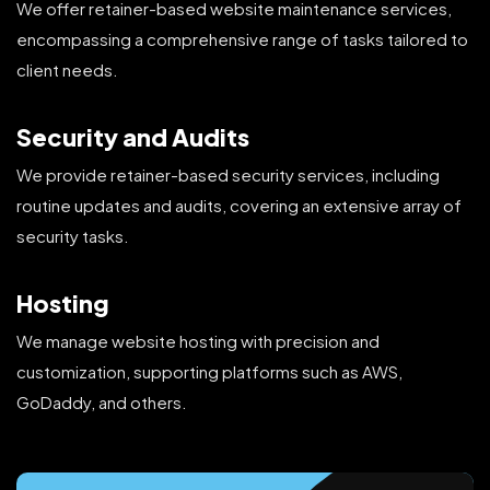
We offer retainer-based website maintenance services,
encompassing a comprehensive range of tasks tailored to
client needs.
Security and Audits
We provide retainer-based security services, including
routine updates and audits, covering an extensive array of
security tasks.
Hosting
We manage website hosting with precision and
customization, supporting platforms such as AWS,
GoDaddy, and others.