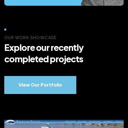
OUR WORK SHOWCASE
Explore our recently
completed projects
View Our Portfolio