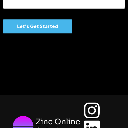
Let's Get Started