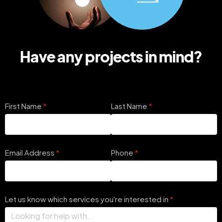
Have any projects in mind?
First Name
(required)
*
Last Name
(required)
*
Email Address
(required)
*
Phone
(required)
*
Let us know which services you're interested in
(required)
*