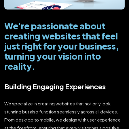
We're passionate about
creating websites that feel
just right for your business,
turning your vision into
reality.
Building Engaging Experiences
We specialize in creating websites that not only look
stunning but also function seamlessly across all devices.
From desktop to mobile, we design with user experience
at the forefront, ensuring that every visitor has a positive