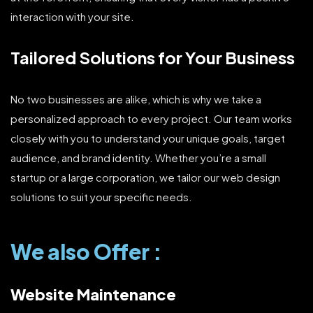
interaction with your site.
Tailored Solutions for Your Business
No two businesses are alike, which is why we take a
personalized approach to every project. Our team works
closely with you to understand your unique goals, target
audience, and brand identity. Whether you’re a small
startup or a large corporation, we tailor our web design
solutions to suit your specific needs.
We also Offer :
Website Maintenance