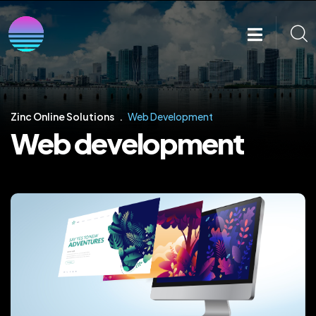
Zinc Online Solutions
Web Development
Web development