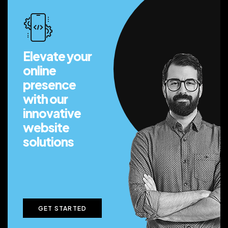
Elevate your
online
presence
with our
innovative
website
solutions
GET STARTED