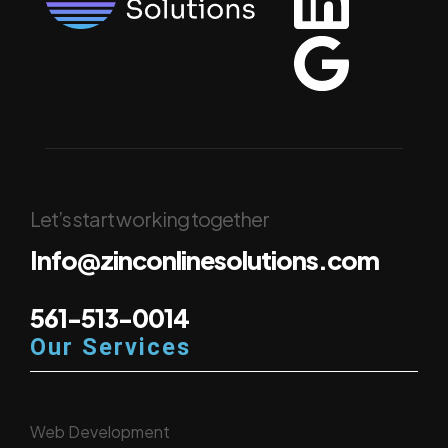
Let’s start working together
Info@zinconlinesolutions.com
561-513-0014
Our Services
Web Development