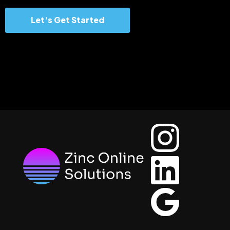
Let's Get Started