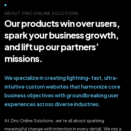
ABOUT ZINC ONLINE SOLUTIONS
Our products win over users,
spark your business growth,
and lift up our partners’
missions.
We specialize in creating lightning-fast, ultra-
intuitive custom websites that harmonize core
business objectives with groundbreaking user
experiences across diverse industries.
At Zinc Online Solutions, we’re all about sparking
meaningful change with intention in every detail. We mix a