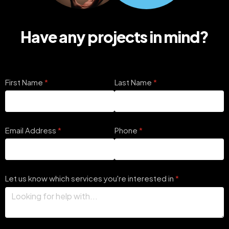
Have any projects in mind?
First Name
(required)
*
Last Name
(required)
*
Email Address
(required)
*
Phone
(required)
*
Let us know which services you're interested in
(required)
*