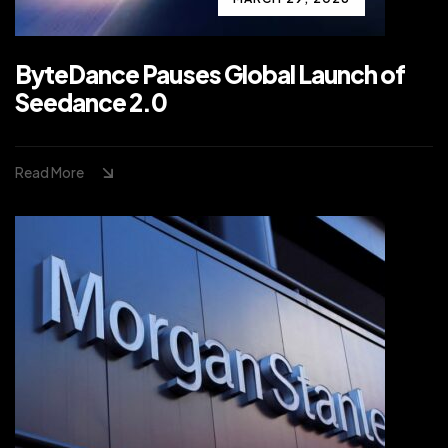
ByteDance Pauses Global Launch of
Seedance 2.0
Read More