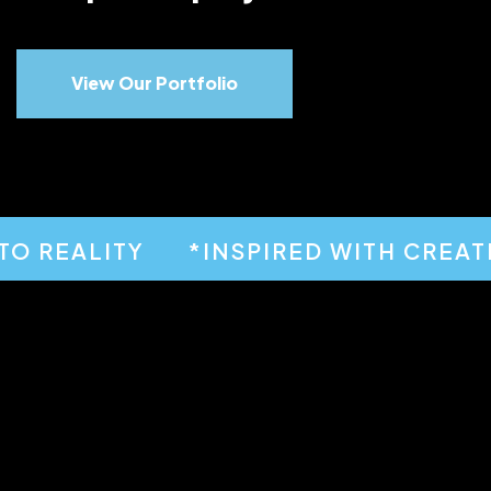
View Our Portfolio
 REALITY
*INSPIRED WITH CREATIVI