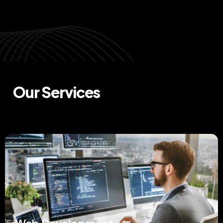
Our Services