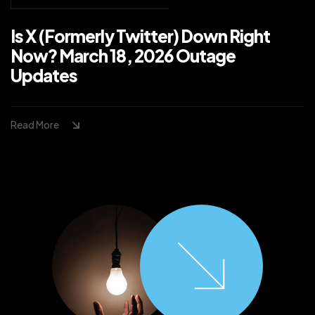
Is X (Formerly Twitter) Down Right
Now? March 18, 2026 Outage
Updates
Read More