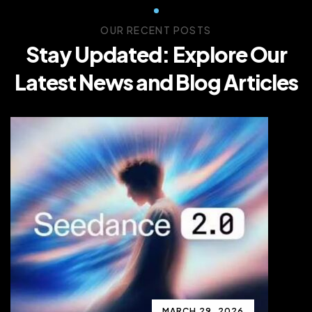
OUR RECENT POSTS
Stay Updated: Explore Our
Latest News and Blog Articles
MARCH 29, 2026