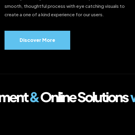
smooth, thoughtful process with eye catching visuals to
create a one of a kind experience for our users.
Discover More
ment
&
Online Solutions
w