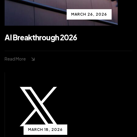
MARCH 26, 2026
AI Breakthrough 2026
Read More
MARCH 18, 2026