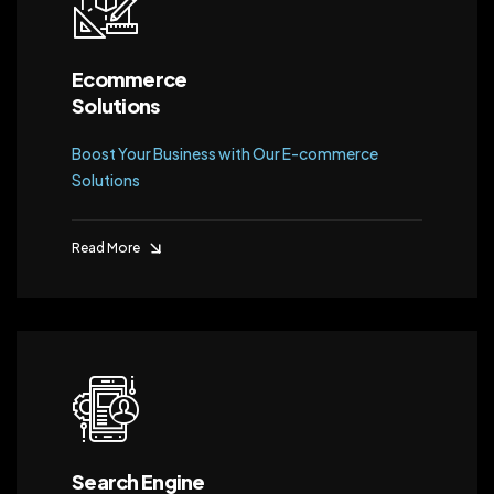
Ecommerce
Solutions
Boost Your Business with Our E-commerce
Solutions
Read More
Search Engine