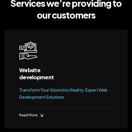
Services we’re providing
to
our customers
Website
development
Transform Your Vision into Reality: Expert Web
Development Solutions
Read More