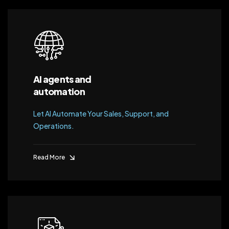
AI agents and
automation
Let AI Automate Your Sales, Support, and
Operations.
Read More