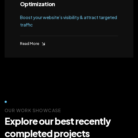
Optimization
Boost your website’s visibility & attract targeted
traffic
Read More
OUR WORK SHOWCASE
Explore our best recently
completed projects