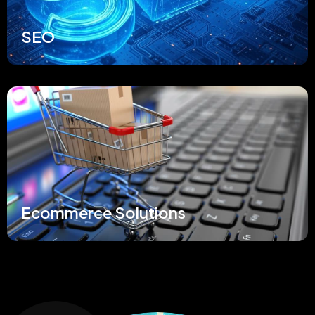
SEO
Ecommerce Solutions