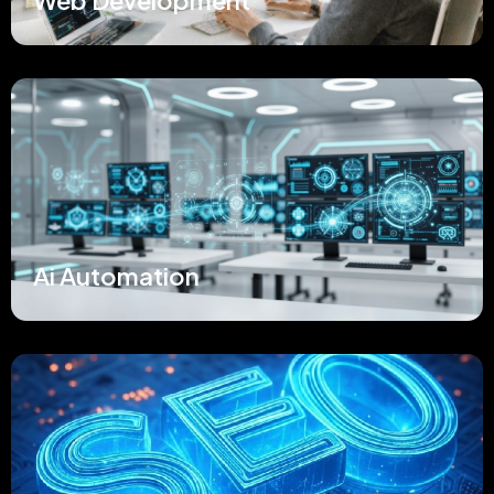
Web Development
Ai Automation