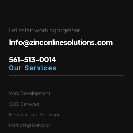
Let’s start working together
Info@zinconlinesolutions.com
561-513-0014
Our Services
Web Development
SEO Services
E-Commerce Solutions
Marketing Services