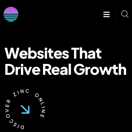
Websites That
Drive Real Growth
I
Z
N
C
R
E
O
V
N
O
L
C
I
N
S
E
I
D