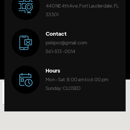
440 NE 4th Ave, Fort Lauderdale, FL
33301
Contact
pskipor@gmail.com
561-513 -0014
Hours
Mon - Sat: 8:00 am to 6:00 pm
Sunday: CLOSED