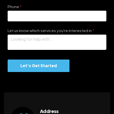
Phone
(required)
*
Let us know which services you're interested in
(required)
*
Let's Get Started
Address