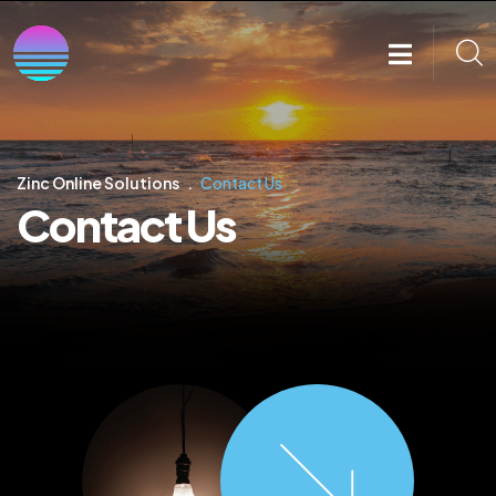
Zinc Online Solutions
Contact Us
Contact Us