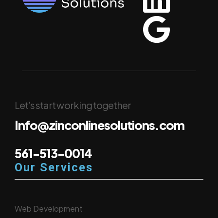
Let’s start working together
Info@zinconlinesolutions.com
561-513-0014
Our Services
Web Development