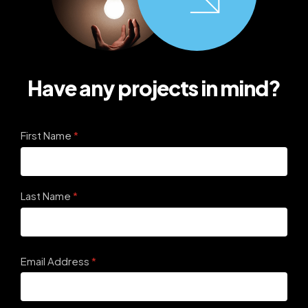
Have any projects in mind?
First Name
(required)
*
Last Name
(required)
*
Email Address
(required)
*