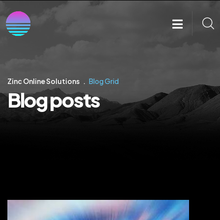
Zinc Online Solutions
Blog Grid
Blog posts