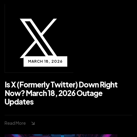
MARCH 18, 2026
Is X (Formerly Twitter) Down Right
Now? March 18, 2026 Outage
Updates
Read More