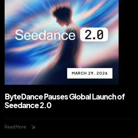
MARCH 29, 2026
ByteDance Pauses Global Launch of
Seedance 2.0
Read More