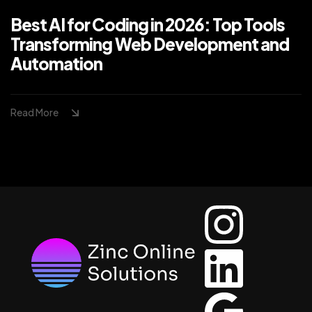
Best AI for Coding in 2026: Top Tools
Transforming Web Development and
Automation
Read More