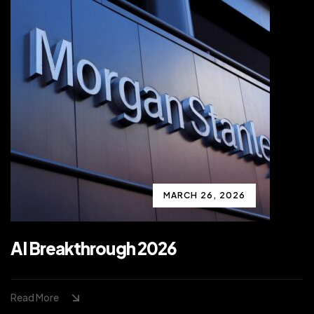
MARCH 26, 2026
AI Breakthrough 2026
Read More