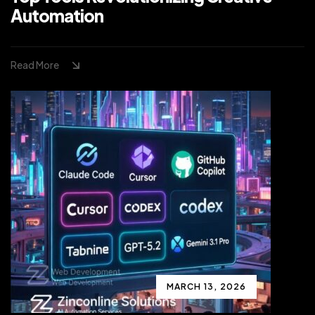
Automation
Read More
MARCH 13, 2026