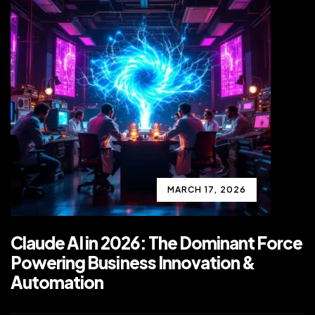
MARCH 17, 2026
Claude AI in 2026: The Dominant Force
Powering Business Innovation &
Automation