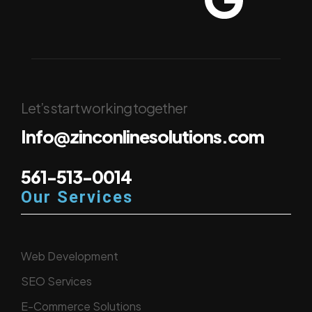
Let’s start working together
Info@zinconlinesolutions.com
561-513-0014
Our Services
Web Development
SEO Services
E-Commerce Solutions