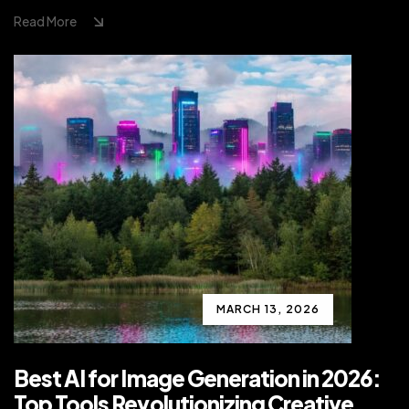
Read More
MARCH 13, 2026
Best AI for Image Generation in 2026:
Top Tools Revolutionizing Creative