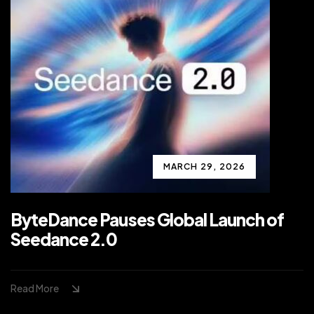
MARCH 29, 2026
ByteDance Pauses Global Launch of
Seedance 2.0
Read More