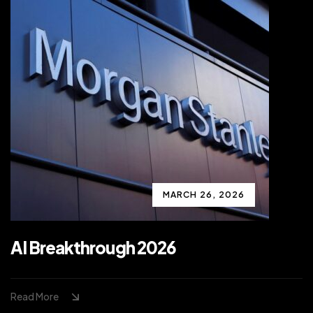
MARCH 26, 2026
AI Breakthrough 2026
Read More