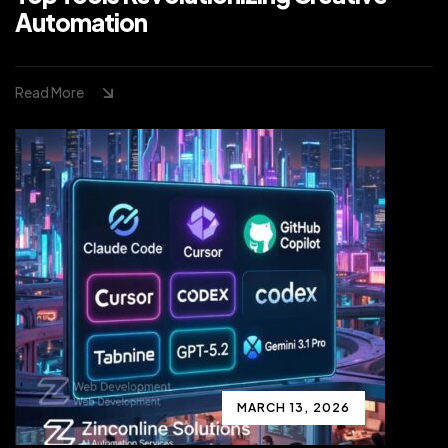
Automation
Read More
MARCH 13, 2026