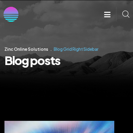
Zinc Online Solutions
Blog Grid Right Sidebar
Blog posts