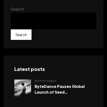
Search
Search
Latest posts
By Piotr Skipor
ByteDance Pauses Global
Launch of Seed…