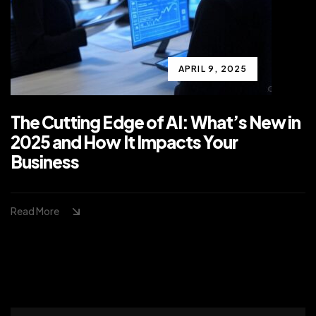
APRIL 9, 2025
The Cutting Edge of AI: What’s New in
2025 and How It Impacts Your
Business
Read More