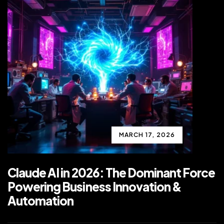
MARCH 17, 2026
Claude AI in 2026: The Dominant Force
Powering Business Innovation &
Automation