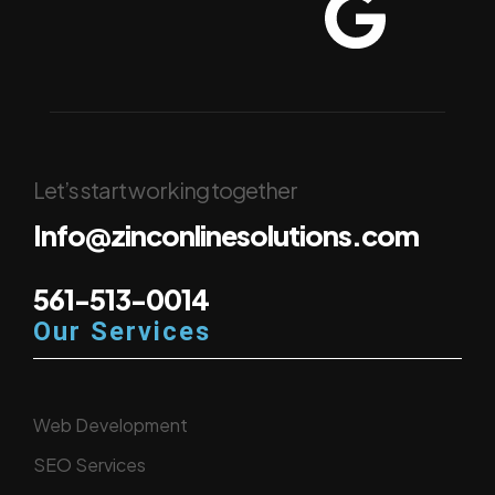
Let’s start working together
Info@zinconlinesolutions.com
561-513-0014
Our Services
Web Development
SEO Services