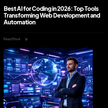
Best AI for Coding in 2026: Top Tools
Transforming Web Development and
Automation
Read More