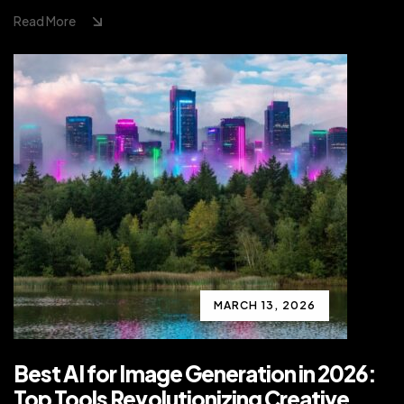
Read More
MARCH 13, 2026
Best AI for Image Generation in 2026:
Top Tools Revolutionizing Creative