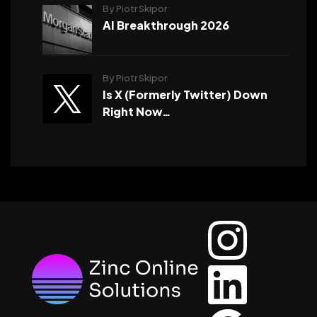
By Piotr Skipor
AI Breakthrough 2026
By Piotr Skipor
Is X (Formerly Twitter) Down
Right Now…