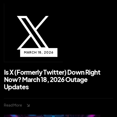
MARCH 18, 2026
Is X (Formerly Twitter) Down Right
Now? March 18, 2026 Outage
Updates
Read More