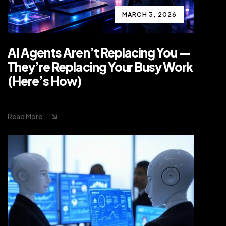
MARCH 3, 2026
AI Agents Aren’t Replacing You —
They’re Replacing Your Busy Work
(Here’s How)
Read More