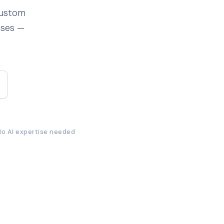
custom
sses —
No AI expertise needed