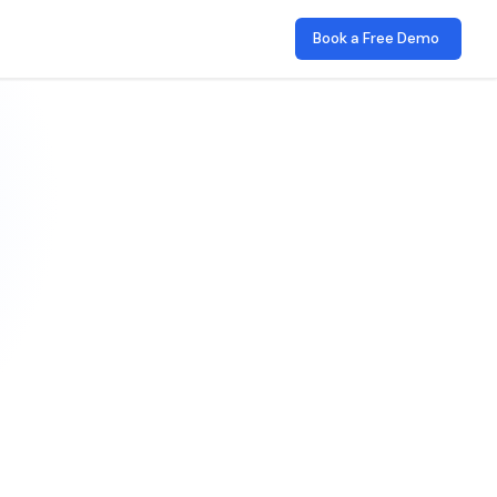
Book a Free Demo