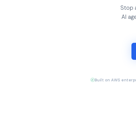
Stop 
AI ag
Built on AWS enterpr