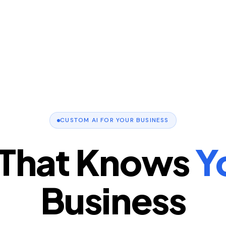
CUSTOM AI FOR YOUR BUSINESS
 That Knows
Y
Business