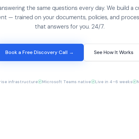
answering the same questions every day. We build a 
ent — trained on your documents, policies, and proce
that answers for you. 24/7.
Book a Free Discovery Call →
See How It Works
ise infrastructure
Microsoft Teams native
Live in 4–6 weeks