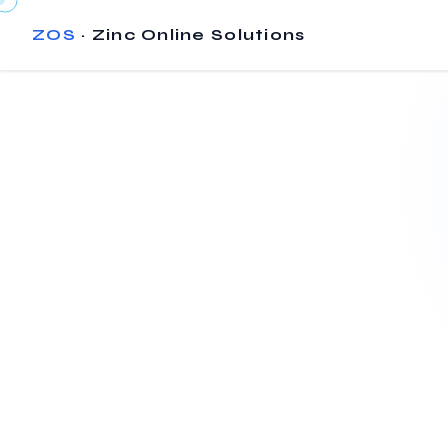
ZOS
· Zinc Online Solutions