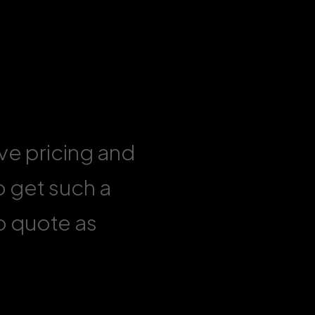
ive pricing and
o get such a
to quote as