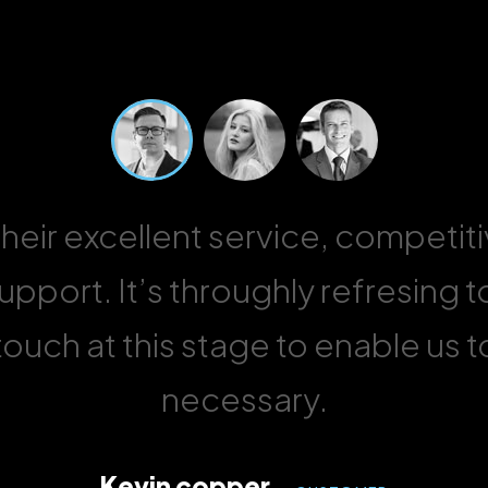
 their excellent service, competit
pport. It’s throughly refresing t
ouch at this stage to enable us 
necessary.
Kevin copper