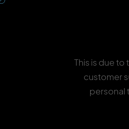
This is due to
customer su
personal t